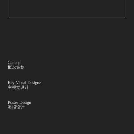
Concept
概念策划
Key Visual Designz
主视觉设计
Poster Design
海报设计