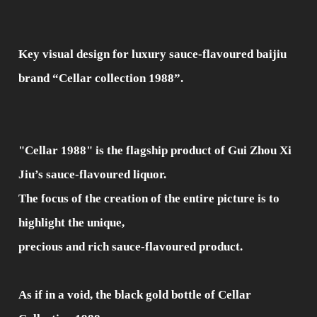
Key visual design for luxury sauce-flavoured baijiu
brand “Cellar collection 1988”.
"Cellar 1988" is the flagship product of Gui Zhou Xi
Jiu’s sauce-flavoured liquor.
The focus of the creation of the entire picture is to
highlight the unique,
precious and rich sauce-flavoured product.
As if in a void, the black gold bottle of Cellar