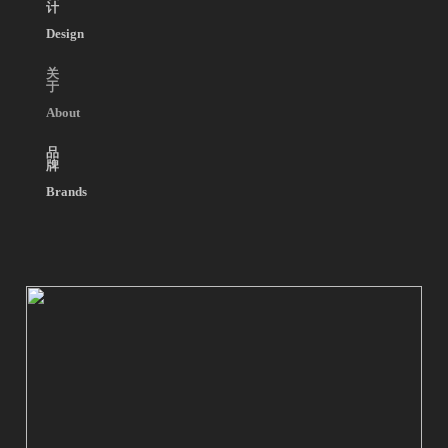
计
Design
关
于
About
品
牌
Brands