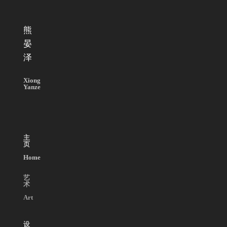
熊
晏
泽
Xiong
Yanze
主
页
Home
艺
术
Art
设