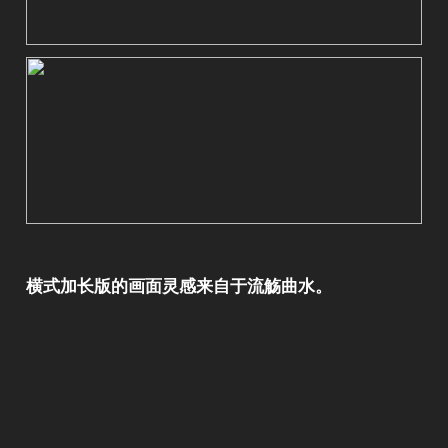
横式加长版的画面灵感来自于流觞曲水。