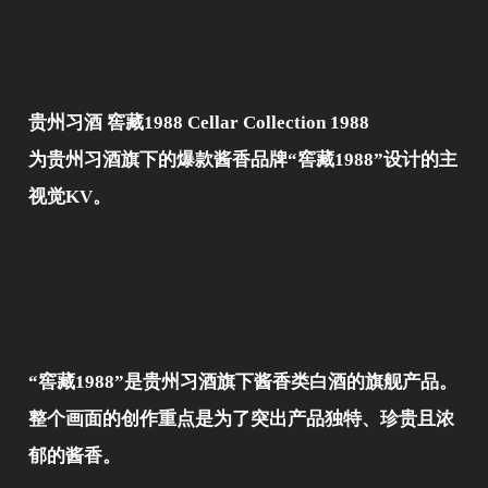
贵州习酒 窖藏1988 Cellar Collection 1988
为贵州习酒旗下的爆款酱香品牌“窖藏1988”设计的主
视觉KV。
“窖藏1988”是贵州习酒旗下酱香类白酒的旗舰产品。
整个画面的创作重点是为了突出产品独特、珍贵且浓
郁的酱香。