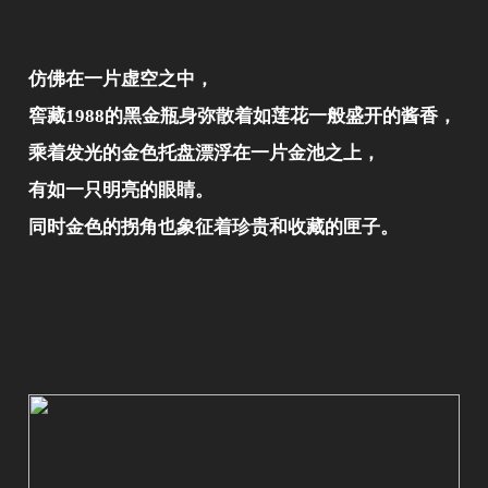
仿佛在一片虚空之中，
窖藏1988的黑金瓶身弥散着如莲花一般盛开的酱香，
乘着发光的金色托盘漂浮在一片金池之上，
有如一只明亮的眼睛。
同时金色的拐角也象征着珍贵和收藏的匣子。