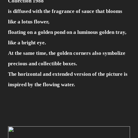
Collection 1988
is diffused with the fragrance of sauce that blooms
like a lotus flower,
floating on a golden pond on a luminous golden tray,
like a bright eye.
At the same time, the golden corners also symbolize
precious and collectible boxes.
The horizontal and extended version of the picture is
inspired by the flowing water.